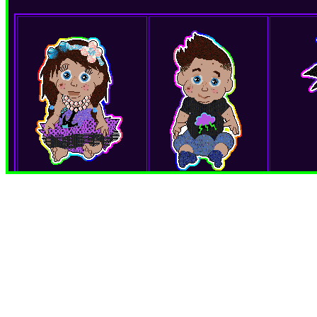
Ariilynn Elisa
Jerimaiah Deven
Girl
Boy
Gift from: Jordyn
Gift from: Jordyn
Twin sister of Jerimaiah
Twin Brother of Arilynn
**M
Ariilynn Elisa and Jerimaiah
Ariilynn Elisa and Jerimaiah
'Ku is an 