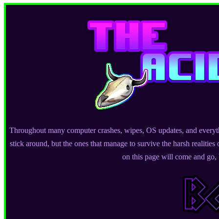
Throughout many computer crashes, wipes, OS updates, and everythi
stick around, but the ones that manage to survive the harsh realities 
on this page will come and go, b